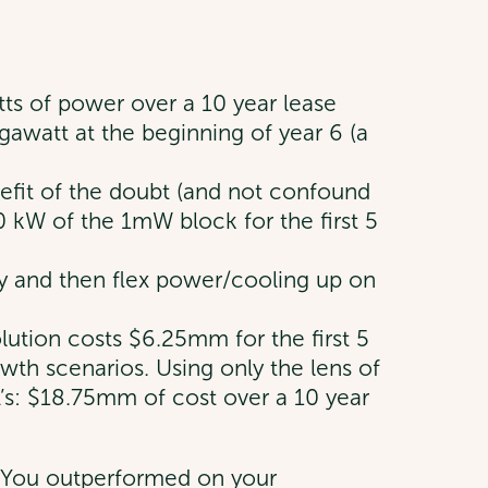
atts of power over a 10 year lease
gawatt at the beginning of year 6 (a
nefit of the doubt (and not confound
00 kW of the 1mW block for the first 5
lly and then flex power/cooling up on
olution costs $6.25mm for the first 5
wth scenarios. Using only the lens of
 A’s: $18.75mm of cost over a 10 year
? You outperformed on your