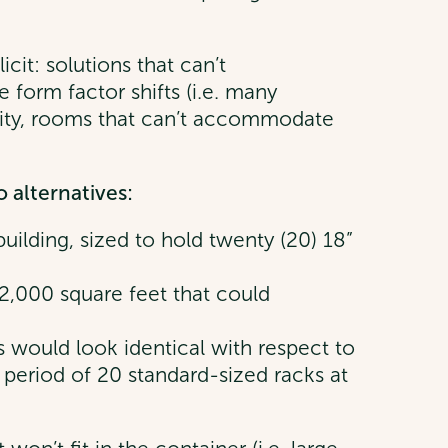
cit: solutions that can’t
form factor shifts (i.e. many
ity, rooms that can’t accommodate
 alternatives:
building, sized to hold twenty (20) 18”
2,000 square feet that could
ns would look identical with respect to
t period of 20 standard-sized racks at