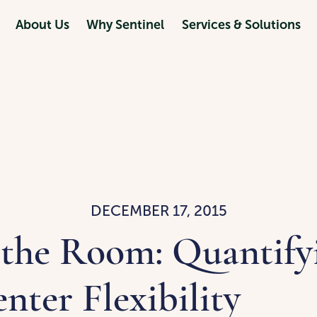
About Us
Why Sentinel
Services & Solutions
DECEMBER 17, 2015
 the Room: Quantify
nter Flexibility