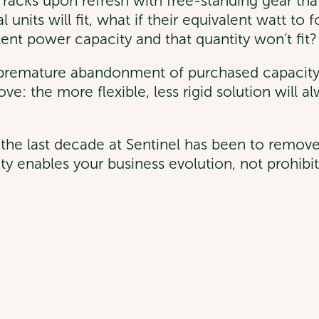
racks upon refresh with free-standing gear that w
units will fit, what if their equivalent watt to fo
alent power capacity and that quantity won’t fit?
in premature abandonment of purchased capacit
ve: the more flexible, less rigid solution will 
the last decade at Sentinel has been to remove 
ity enables your business evolution, not prohibit 