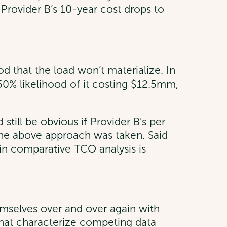
. Provider B’s 10-year cost drops to
d that the load won’t materialize. In
 50% likelihood of it costing $12.5mm,
still be obvious if Provider B’s per
 the above approach was taken. Said
e in comparative TCO analysis is
emselves over and over again with
es that characterize competing data