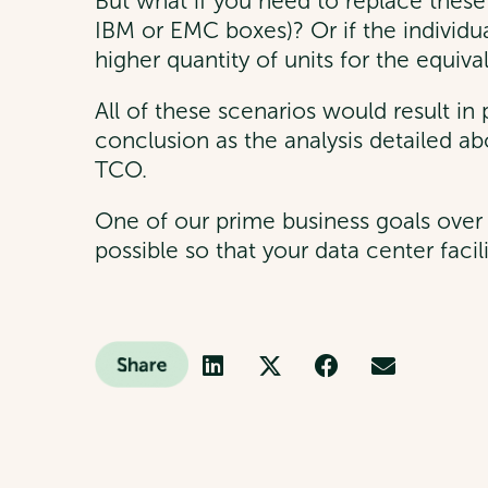
But what if you need to replace these 
IBM or EMC boxes)? Or if the individual 
higher quantity of units for the equiv
All of these scenarios would result 
conclusion as the analysis detailed abo
TCO.
One of our prime business goals over 
possible so that your data center facil