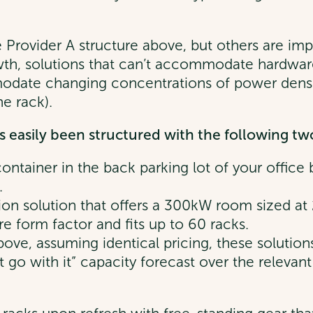
e Provider A structure above, but others are impli
h, solutions that can’t accommodate hardware 
modate changing concentrations of power dens
e rack).
 easily been structured with the following two
ontainer in the back parking lot of your office 
.
ion solution that offers a 300kW room sized at 
form factor and fits up to 60 racks.
 above, assuming identical pricing, these solutio
t go with it” capacity forecast over the relevan