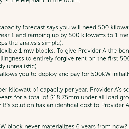
ty is the elephant in the room.
 capacity forecast says you will need 500 kilow
n year 1 and ramping up by 500 kilowatts to 1 me
ps the analysis simple).
lexible 1 mw blocks. To give Provider A the be
lingness to entirely forgive rent on the first 5
y unrealistic).
It allows you to deploy and pay for 500kW initia
er kilowatt of capacity per year, Provider A’s s
ars for a total of $18.75mm under all load gro
er B’s solution has an identical cost to Provider
kW block never materializes 6 years from now