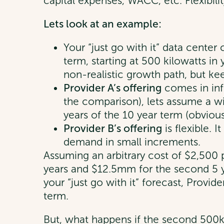
capital expenses, WACC, etc. Flexibili
Lets look at an example:
Your “just go with it” data center
term, starting at 500 kilowatts i
non-realistic growth path, but kee
Provider A’s offering
comes in inf
the comparison), lets assume a wil
years of the 10 year term (obviousl
Provider B’s offering
is flexible. 
demand in small increments.
Assuming an arbitrary cost of $2,500 p
years and $12.5mm for the second 5 ye
your “just go with it” forecast, Provid
term.
But, what happens if the second 500