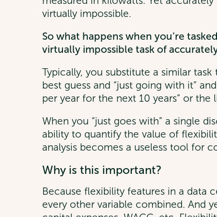
measured in kilowatts. Yet accuratel
virtually impossible.
So what happens when you’re tasked 
virtually impossible task of accurate
Typically, you substitute a similar tas
best guess and “just going with it” an
per year for the next 10 years” or the l
When you “just goes with” a single di
ability to quantify the value of flexibi
analysis becomes a useless tool for com
Why is this important?
Because flexibility features in a data
every other variable combined. And ye