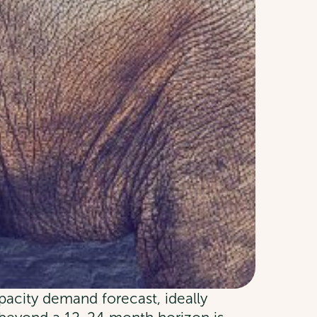
pacity demand forecast, ideally