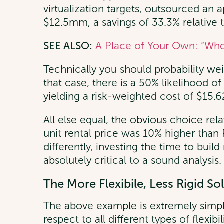
virtualization targets, outsourced an a
$12.5mm, a savings of 33.3% relative t
SEE ALSO:
A Place of Your Own: “Who
Technically you should probability wei
that case, there is a 50% likelihood 
yielding a risk-weighted cost of $15.
All else equal, the obvious choice rela
unit rental price was 10% higher than
differently, investing the time to buil
absolutely critical to a sound analysis.
The More Flexibile, Less Rigid So
The above example is extremely simpl
respect to all different types of flexib