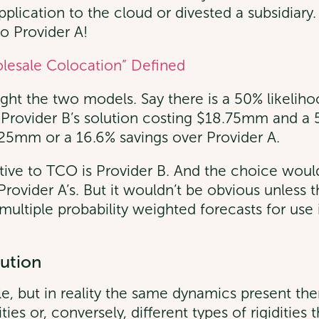
pplication to the cloud or divested a subsidiary
o Provider A!
lesale Colocation” Defined
ght the two models. Say there is a 50% likelihoo
of Provider B’s solution costing $18.75mm and a
625mm or a 16.6% savings over Provider A.
tive to TCO is Provider B. And the choice would 
 Provider A’s. But it wouldn’t be obvious unless
d multiple probability weighted forecasts for us
lution
e, but in reality the same dynamics present th
ilities or, conversely, different types of rigiditi