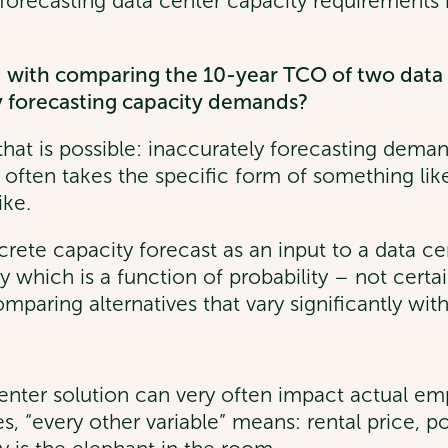
y forecasting data center capacity requirement
with comparing the 10-year TCO of two data c
ly forecasting capacity demands?
k that is possible: inaccurately forecasting dem
d often takes the specific form of something li
ike.
screte capacity forecast as an input to a data 
lity which is a function of probability – not cert
paring alternatives that vary significantly with r
 center solution can very often impact actual em
s, “every other variable” means: rental price, 