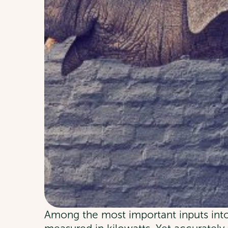
Among the most important inputs into 