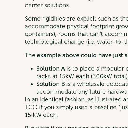
center solutions.
Some rigidities are explicit such as th
accommodate physical footprint growt
containers), rooms that can’t accom
technological change (i.e. water-to-th
The example above could have just as
Solution A
is to place a modular c
racks at 15kW each (300kW total)
Solution B
is a wholesale colocat
accommodate any future hardware 
In an identical fashion, as illustrated
TCO if you simply used a baseline “jus
15 kW each.