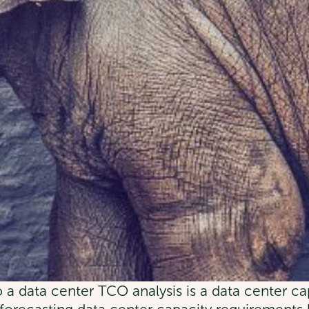
a data center TCO analysis is a data center ca