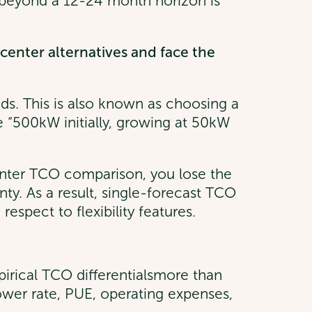
s beyond a 12-24 month horizon is
enter alternatives and face the
ands. This is also known as choosing a
ke “500kW initially, growing at 50kW
center TCO comparison, you lose the
ainty. As a result, single-forecast TCO
espect to flexibility features.
pirical TCO differentialsmore than
power rate, PUE, operating expenses,