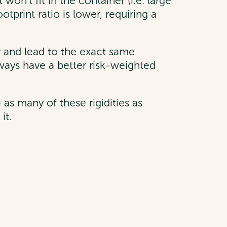
on’t fit in the container (i.e. large
otprint ratio is lower, requiring a
y and lead to the exact same
always have a better risk-weighted
as many of these rigidities as
it.