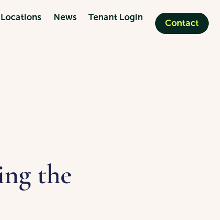
Locations
News
Tenant Login
Contact
ing the