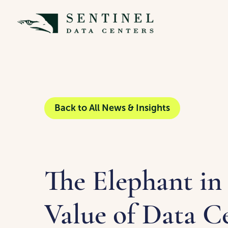
Back to All News & Insights
The Elephant in
Value of Data Ce