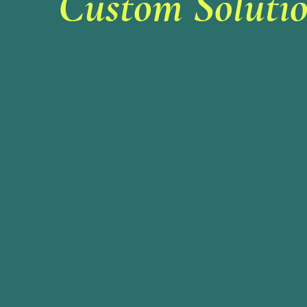
Custom Solutio