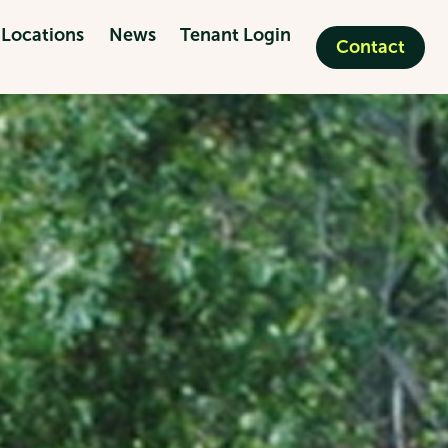
Locations
News
Tenant Login
Contact