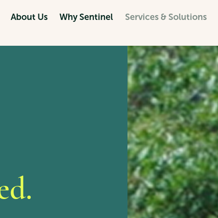
About Us
Why Sentinel
Services & Solutions
ed.