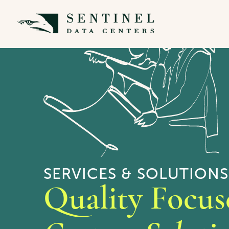
SERVICES & SOLUTIONS
Quality Focus