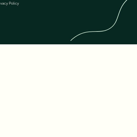
ivacy Policy