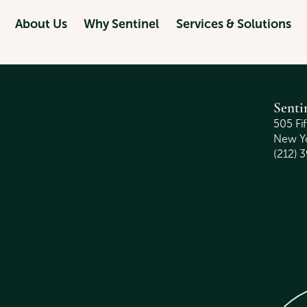
ALLAH
About Us
Why Sentinel
Services & Solutions
Senti
505 Fi
New Yo
(212) 