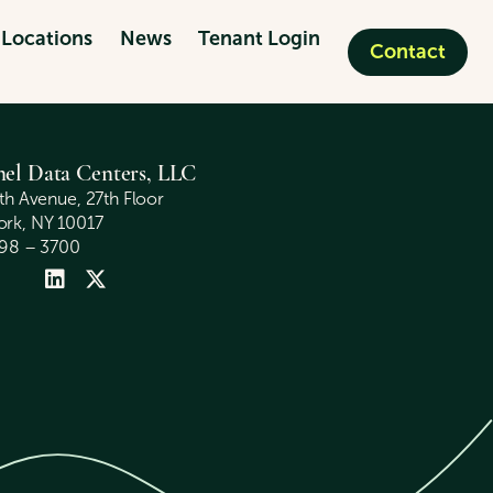
Locations
News
Tenant Login
Contact
nel Data Centers, LLC
fth Avenue, 27th Floor
rk, NY 10017
398 – 3700