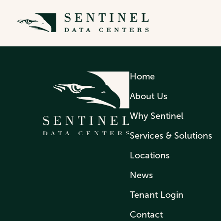
MOHAMAD ABAD
Home
About Us
Why Sentinel
Services & Solutions
Locations
News
Tenant Login
Contact