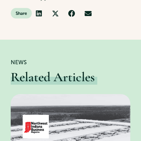
NEWS
Related Articles