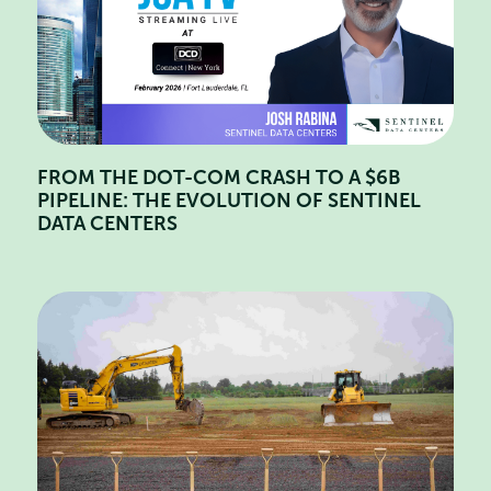
FROM THE DOT-COM CRASH TO A $6B
PIPELINE: THE EVOLUTION OF SENTINEL
DATA CENTERS