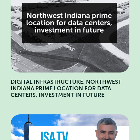
DIGITAL INFRASTRUCTURE: NORTHWEST
INDIANA PRIME LOCATION FOR DATA
CENTERS, INVESTMENT IN FUTURE