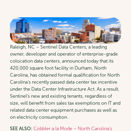
Raleigh, NC – Sentinel Data Centers, a leading
owner, developer and operator of enterprise-grade
colocation data centers, announced today that its
420,000 square foot facility in Durham, North
Carolina, has obtained formal qualification for North
Carolina’s recently passed data center tax incentive
under the Data Center Infrastructure Act. As a result,
Sentinel’s new and existing tenants, regardless of
size, will benefit from sales tax exemptions on IT and
related data center equipment purchases as well as
on electricity consumption.
SEE ALSO:
Cobbler a la Mode – North Carolina’s