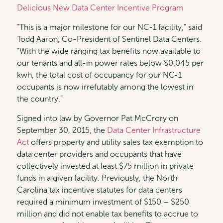
Delicious New Data Center Incentive Program
“This is a major milestone for our NC-1 facility,” said
Todd Aaron, Co-President of Sentinel Data Centers.
“With the wide ranging tax benefits now available to
our tenants and all-in power rates below $0.045 per
kwh, the total cost of occupancy for our NC-1
occupants is now irrefutably among the lowest in
the country.”
Signed into law by Governor Pat McCrory on
September 30, 2015, the
Data Center Infrastructure
Act
offers property and utility sales tax exemption to
data center providers and occupants that have
collectively invested at least $75 million in private
funds in a given facility. Previously, the North
Carolina tax incentive statutes for data centers
required a minimum investment of $150 – $250
million and did not enable tax benefits to accrue to