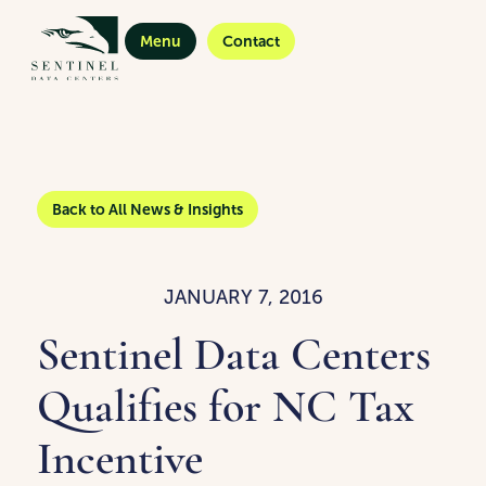
Menu
Contact
Back to All News & Insights
JANUARY 7, 2016
Sentinel Data Centers
Qualifies for NC Tax
Incentive